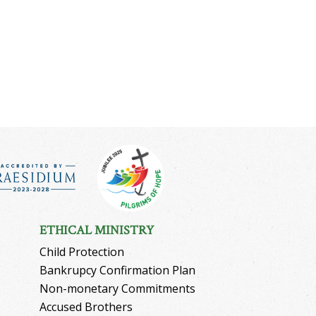
ETHICAL MINISTRY
Child Protection
Bankrupcy Confirmation Plan
Non-monetary Commitments
Accused Brothers