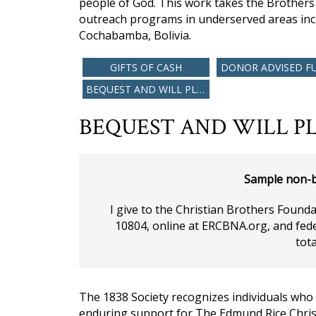
people of God. This work takes the Brother
outreach programs in underserved areas inc
Cochabamba, Bolivia.
GIFTS OF CASH
DONOR ADVISED F
BEQUEST AND WILL PLANNING
BEQUEST AND WILL PL
Sample non-b
I give to the Christian Brothers Found
10804, online at ERCBNA.org, and fede
tota
The 1838 Society recognizes individuals who
enduring support for The Edmund Rice Christ