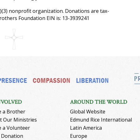
)(3) nonprofit organization. Donations are tax-
Brothers Foundation EIN is: 13-3939241
NVOLVED
AROUND THE WORLD
 a Brother
Global Website
 Our Ministries
Edmund Rice International
 a Volunteer
Latin America
 Donation
Europe