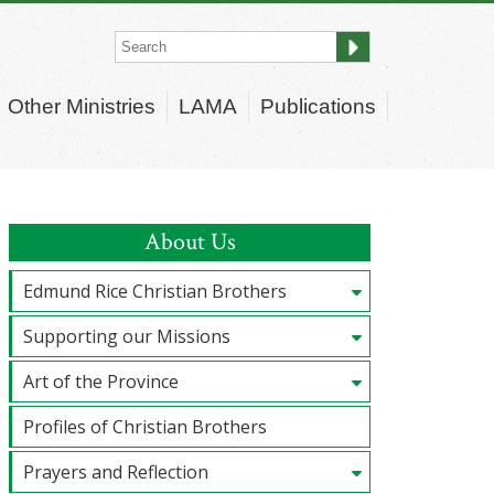
Other Ministries
LAMA
Publications
About Us
Edmund Rice Christian Brothers
Supporting our Missions
Art of the Province
Profiles of Christian Brothers
Prayers and Reflection