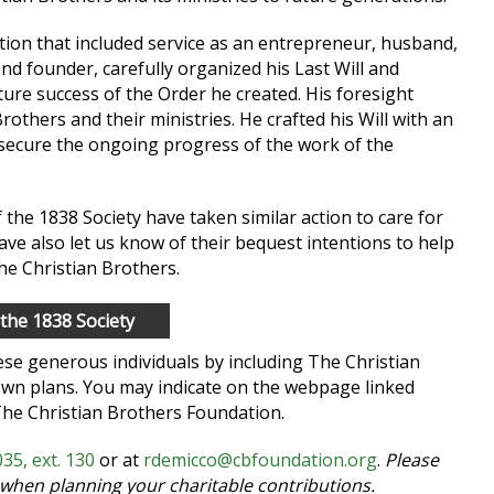
otion that included service as an entrepreneur, husband,
and founder, carefully organized his Last Will and
ture success of the Order he created. His foresight
rothers and their ministries. He crafted his Will with an
 secure the ongoing progress of the work of the
e 1838 Society have taken similar action to care for
ave also let us know of their bequest intentions to help
the Christian Brothers.
 the 1838 Society
hese generous individuals by including The Christian
wn plans. You may indicate on the webpage linked
The Christian Brothers Foundation.
35, ext. 130
or at
rdemicco@cbfoundation.org
.
Please
 when planning your charitable contributions.