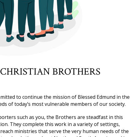
 CHRISTIAN BROTHERS
mitted to continue the mission of Blessed Edmund in the
eds of today’s most vulnerable members of our society.
rters such as you, the Brothers are steadfast in this
on. They complete this work in a variety of settings,
reach ministries that serve the very human needs of the