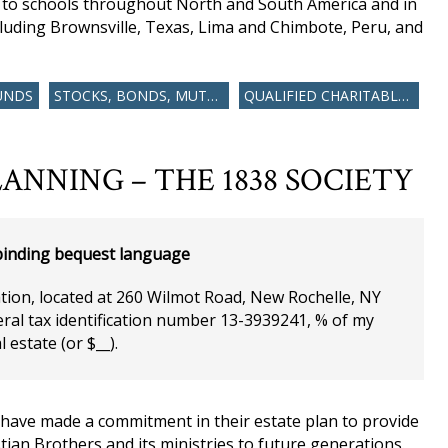
s to schools throughout North and South America and in
luding Brownsville, Texas, Lima and Chimbote, Peru, and
UNDS
STOCKS, BONDS, MUTUAL FUNDS
QUALIFIED CHARITABLE DISTRIBUTION
ANNING – THE 1838 SOCIETY
inding bequest language
ation, located at 260 Wilmot Road, New Rochelle, NY
ral tax identification number 13-3939241, % of my
l estate (or $__).
 have made a commitment in their estate plan to provide
ian Brothers and its ministries to future generations.