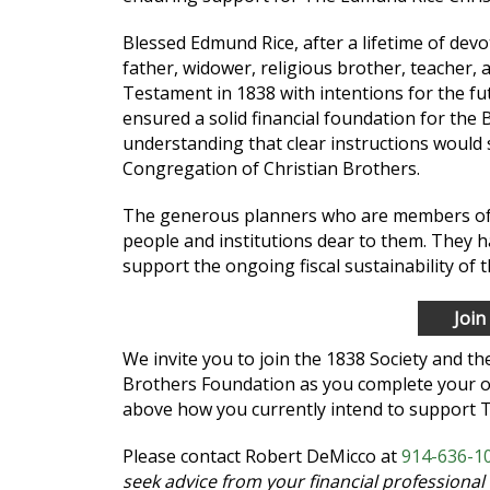
Blessed Edmund Rice, after a lifetime of dev
father, widower, religious brother, teacher, 
Testament in 1838 with intentions for the fu
ensured a solid financial foundation for the B
understanding that clear instructions would
Congregation of Christian Brothers.
The generous planners who are members of th
people and institutions dear to them. They h
support the ongoing fiscal sustainability of 
Join
We invite you to join the 1838 Society and t
Brothers Foundation as you complete your o
above how you currently intend to support 
Please contact Robert DeMicco at
914-636-10
seek advice from your financial professional