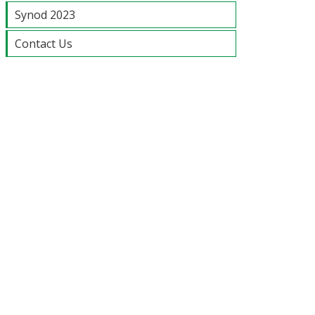
Synod 2023
Contact Us