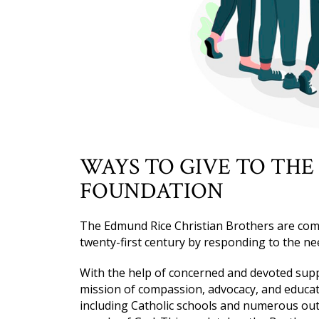
WAYS TO GIVE TO THE
FOUNDATION
The Edmund Rice Christian Brothers are com
twenty-first century by responding to the ne
With the help of concerned and devoted suppo
mission of compassion, advocacy, and educati
including Catholic schools and numerous out