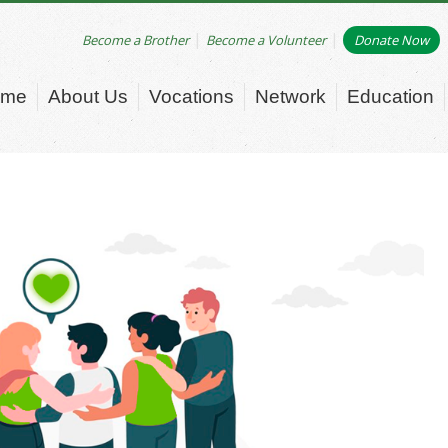
|
|
Become a Brother
Become a Volunteer
Donate Now
ome
About Us
Vocations
Network
Education