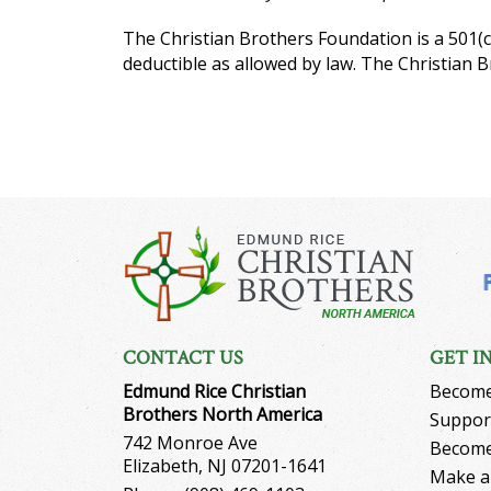
The Christian Brothers Foundation is a 501(c
deductible as allowed by law. The Christian 
CONTACT US
GET I
Edmund Rice Christian
Become
Brothers North America
Support
742 Monroe Ave
Become
Elizabeth, NJ 07201-1641
Make a