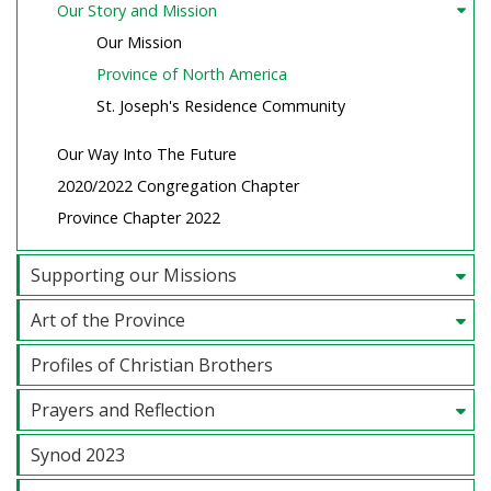
Our Story and Mission
Our Mission
Province of North America
St. Joseph's Residence Community
Our Way Into The Future
2020/2022 Congregation Chapter
Province Chapter 2022
Supporting our Missions
Art of the Province
Profiles of Christian Brothers
Prayers and Reflection
Synod 2023