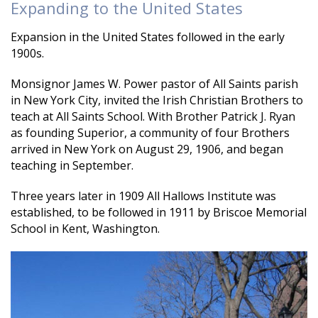
Expanding to the United States
Expansion in the United States followed in the early
1900s.
Monsignor James W. Power pastor of All Saints parish
in New York City, invited the Irish Christian Brothers to
teach at All Saints School. With Brother Patrick J. Ryan
as founding Superior, a community of four Brothers
arrived in New York on August 29, 1906, and began
teaching in September.
Three years later in 1909 All Hallows Institute was
established, to be followed in 1911 by Briscoe Memorial
School in Kent, Washington.