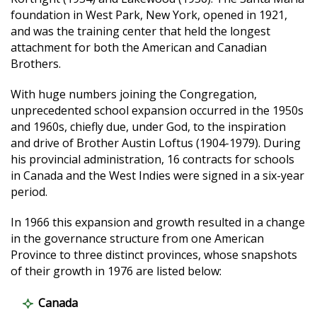
foundation in West Park, New York, opened in 1921,
and was the training center that held the longest
attachment for both the American and Canadian
Brothers.
With huge numbers joining the Congregation,
unprecedented school expansion occurred in the 1950s
and 1960s, chiefly due, under God, to the inspiration
and drive of Brother Austin Loftus (1904-1979). During
his provincial administration, 16 contracts for schools
in Canada and the West Indies were signed in a six-year
period.
In 1966 this expansion and growth resulted in a change
in the governance structure from one American
Province to three distinct provinces, whose snapshots
of their growth in 1976 are listed below:
Canada