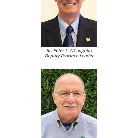
Br. Peter L. O’Loughlin
Deputy Province Leader