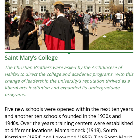
Saint Mary’s College
The Christian Brothers were asked by the Archdiocese of
Halifax to direct the college and academic programs. With this
change of leadership the university's reputation thrived as a
liberal arts institution and expanded its undergraduate
programs.
Five new schools were opened within the next ten years
and another ten schools founded in the 1930s and
1940s. Over the years training centers were established
at different locations: Mamaroneck (1918), South
Kortright (1954) and Lakewood (1956). The Santa Maria