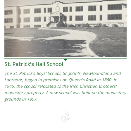
St. Patrick's Hall School
The St. Patrick's Boys' School, St. John's, Newfoundland and
Labrador, began in premises on Queen's Road in 1880. In
1945, the school relocated to the Irish Christian Brothers'
monastery property. A new school was built on the monastery
grounds in 1957.