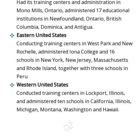
Had its training centers and administration in
Mono Mills, Ontario, administered 17 educational
institutions in Newfoundland, Ontario, British
Columbia, Dominica, and Antigua.
Eastern United States
Conducting training centers in West Park and New
Rochelle, administered Iona College and 16
schools in New York, New Jersey, Massachusetts
and Rhode Island, together with three schools in
Peru.
Western United States
Conducted training centers in Lockport, Illinois,
and administered ten schools in California, Illinois,
Michigan, Montana, Washington and Hawaii.