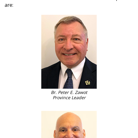
are:
Br. Peter E. Zawot
Province Leader