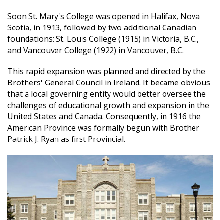
Soon St. Mary's College was opened in Halifax, Nova
Scotia, in 1913, followed by two additional Canadian
foundations: St. Louis College (1915) in Victoria, B.C.,
and Vancouver College (1922) in Vancouver, B.C.
This rapid expansion was planned and directed by the
Brothers' General Council in Ireland. It became obvious
that a local governing entity would better oversee the
challenges of educational growth and expansion in the
United States and Canada. Consequently, in 1916 the
American Province was formally begun with Brother
Patrick J. Ryan as first Provincial.