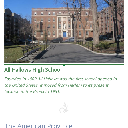
All Hallows High School
Founded in 1909 All Hallows was the first school opened in
the United States. It moved from Harlem to its present
location in the Bronx in 1931.
The American Province