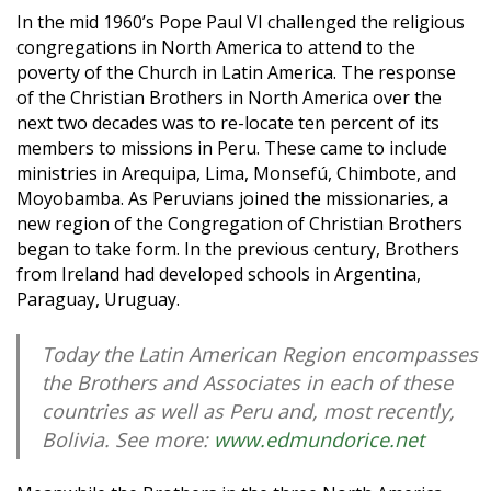
In the mid 1960’s Pope Paul VI challenged the religious
congregations in North America to attend to the
poverty of the Church in Latin America. The response
of the Christian Brothers in North America over the
next two decades was to re-locate ten percent of its
members to missions in Peru. These came to include
ministries in Arequipa, Lima, Monsefú, Chimbote, and
Moyobamba. As Peruvians joined the missionaries, a
new region of the Congregation of Christian Brothers
began to take form. In the previous century, Brothers
from Ireland had developed schools in Argentina,
Paraguay, Uruguay.
Today the Latin American Region encompasses
the Brothers and Associates in each of these
countries as well as Peru and, most recently,
Bolivia. See more:
www.edmundorice.net