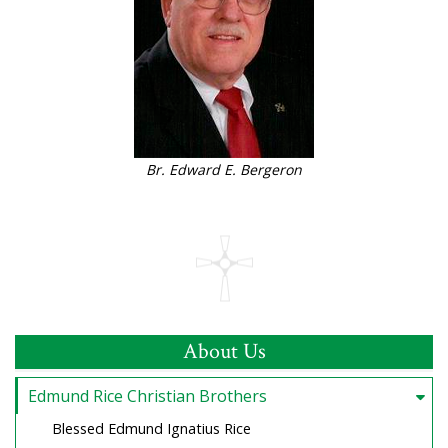
Br. Edward E. Bergeron
About Us
Edmund Rice Christian Brothers
Blessed Edmund Ignatius Rice