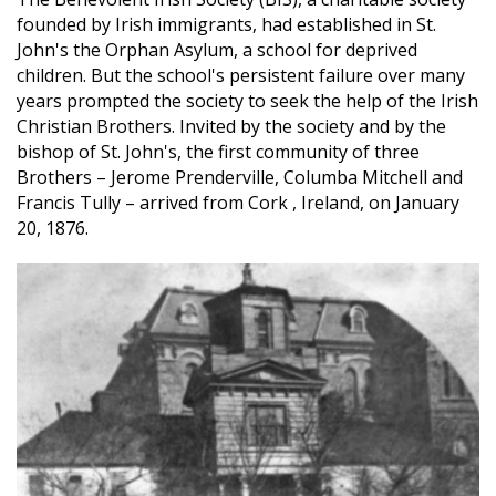
founded by Irish immigrants, had established in St.
John's the Orphan Asylum, a school for deprived
children. But the school's persistent failure over many
years prompted the society to seek the help of the Irish
Christian Brothers. Invited by the society and by the
bishop of St. John's, the first community of three
Brothers – Jerome Prenderville, Columba Mitchell and
Francis Tully – arrived from Cork , Ireland, on January
20, 1876.