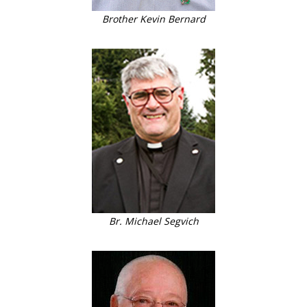
Brother Kevin Bernard
Br. Michael Segvich