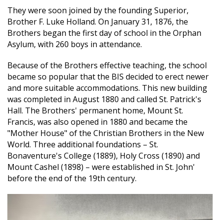
They were soon joined by the founding Superior,
Brother F. Luke Holland. On January 31, 1876, the
Brothers began the first day of school in the Orphan
Asylum, with 260 boys in attendance.
Because of the Brothers effective teaching, the school
became so popular that the BIS decided to erect newer
and more suitable accommodations. This new building
was completed in August 1880 and called St. Patrick's
Hall. The Brothers' permanent home, Mount St.
Francis, was also opened in 1880 and became the
"Mother House" of the Christian Brothers in the New
World. Three additional foundations – St.
Bonaventure's College (1889), Holy Cross (1890) and
Mount Cashel (1898) – were established in St. John'
before the end of the 19th century.