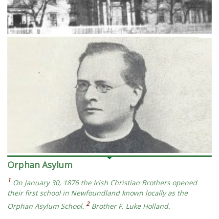
Orphan Asylum
1
On January 30, 1876 the Irish Christian Brothers opened
their first school in Newfoundland known locally as the
2
Orphan Asylum School.
Brother F. Luke Holland.