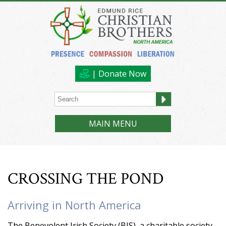
| Donate Now
MAIN MENU
CROSSING THE POND
Arriving in North America
The Benevolent Irish Society (BIS), a charitable society