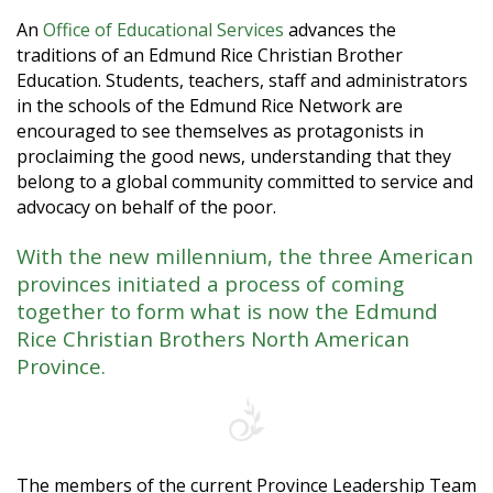
An
Office of Educational Services
advances the
traditions of an Edmund Rice Christian Brother
Education. Students, teachers, staff and administrators
in the schools of the Edmund Rice Network are
encouraged to see themselves as protagonists in
proclaiming the good news, understanding that they
belong to a global community committed to service and
advocacy on behalf of the poor.
With the new millennium, the three American
provinces initiated a process of coming
together to form what is now the Edmund
Rice Christian Brothers North American
Province.
The members of the current Province Leadership Team