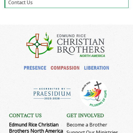
Contact Us
CONTACT US
GET INVOLVED
Edmund Rice Christian
Become a Brother
Brothers North America
Support Our Ministries