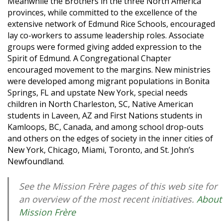
Meanwhile the Brothers in the three North America
provinces, while committed to the excellence of the
extensive network of Edmund Rice Schools, encouraged
lay co-workers to assume leadership roles. Associate
groups were formed giving added expression to the
Spirit of Edmund. A Congregational Chapter
encouraged movement to the margins. New ministries
were developed among migrant populations in Bonita
Springs, FL and upstate New York, special needs
children in North Charleston, SC, Native American
students in Laveen, AZ and First Nations students in
Kamloops, BC, Canada, and among school drop-outs
and others on the edges of society in the inner cities of
New York, Chicago, Miami, Toronto, and St. John’s
Newfoundland.
See the Mission Frère pages of this web site for
an overview of the most recent initiatives.
About
Mission Frère