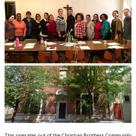
This operates out of the Christian Brothers Community