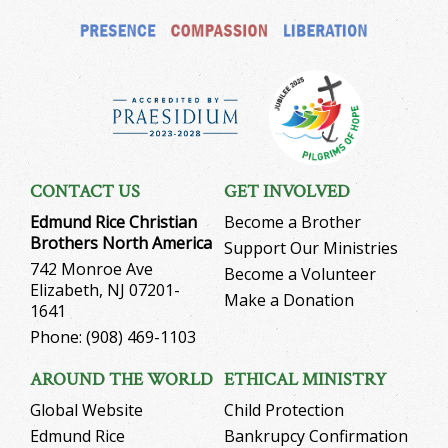
CONTACT US
GET INVOLVED
Edmund Rice Christian
Become a Brother
Brothers North America
Support Our Ministries
742 Monroe Ave
Become a Volunteer
Elizabeth, NJ 07201-
Make a Donation
1641
Phone: (908) 469-1103
AROUND THE WORLD
ETHICAL MINISTRY
Global Website
Child Protection
Edmund Rice
Bankrupcy Confirmation