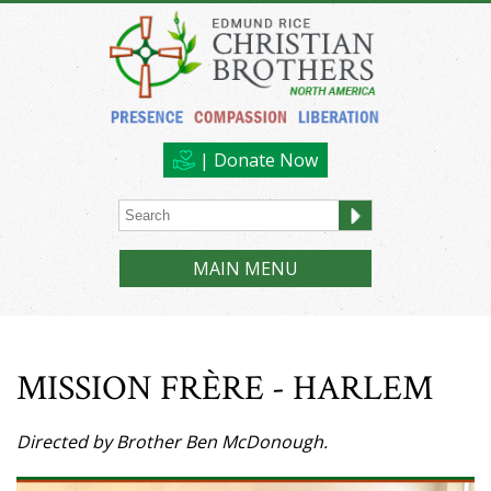
| Donate Now
MAIN MENU
MISSION FRÈRE - HARLEM
Directed by Brother Ben McDonough.