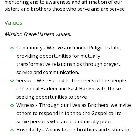
mentoring and to awareness and affirmation of our
sisters and brothers those who serve and are served.
Values
Mission Frère-Harlem values:
Community - We live and model Religious Life,
providing opportunities for mutually
transformative relationships through prayer,
service and communication.
Service - We respond to the needs of the people
of Central Harlem and East Harlem with those
seeking opportunities to serve.
Witness - Through our lives as Brothers, we invite
others to respond in faith to the Gospel call to
serve persons who are economically poor.
Hospitality - We invite our brothers and sisters to