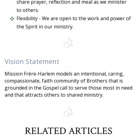
share prayer, reflection and meal as we minister
to others.
Flexibility - We are open to the work and power of
the Spirit in our ministry.
Vision Statement
Mission Frère-Harlem models an intentional, caring,
compassionate, faith community of Brothers that is
grounded in the Gospel call to serve those most in need
and that attracts others to shared ministry.
RELATED ARTICLES