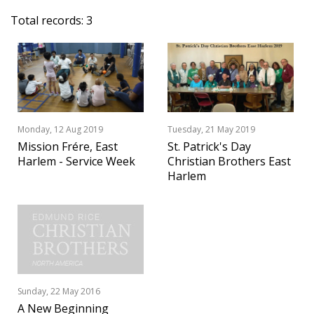
Total records: 3
Monday, 12 Aug 2019
Tuesday, 21 May 2019
Mission Frére, East
St. Patrick's Day
Harlem - Service Week
Christian Brothers East
Harlem
Sunday, 22 May 2016
A New Beginning