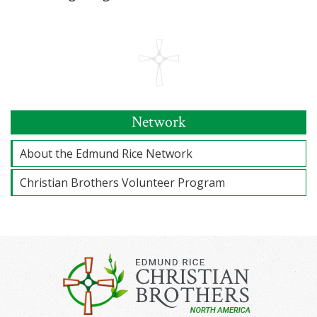
Network
About the Edmund Rice Network
Christian Brothers Volunteer Program