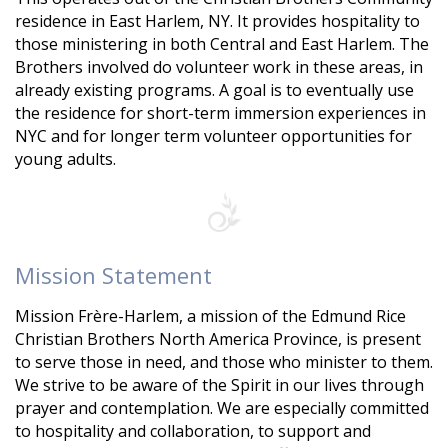
residence in East Harlem, NY. It provides hospitality to
those ministering in both Central and East Harlem. The
Brothers involved do volunteer work in these areas, in
already existing programs. A goal is to eventually use
the residence for short-term immersion experiences in
NYC and for longer term volunteer opportunities for
young adults.
Mission Statement
Mission Frère-Harlem, a mission of the Edmund Rice
Christian Brothers North America Province, is present
to serve those in need, and those who minister to them.
We strive to be aware of the Spirit in our lives through
prayer and contemplation. We are especially committed
to hospitality and collaboration, to support and