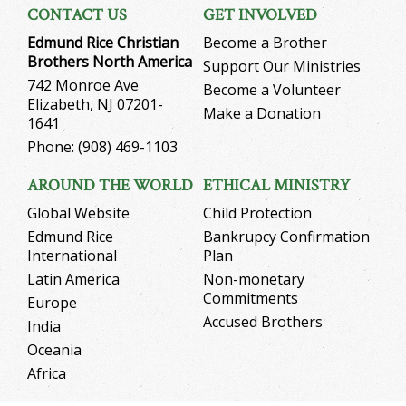
CONTACT US
GET INVOLVED
Edmund Rice Christian
Become a Brother
Brothers North America
Support Our Ministries
742 Monroe Ave
Become a Volunteer
Elizabeth, NJ 07201-
Make a Donation
1641
Phone: (908) 469-1103
AROUND THE WORLD
ETHICAL MINISTRY
Global Website
Child Protection
Edmund Rice
Bankrupcy Confirmation
International
Plan
Latin America
Non-monetary
Commitments
Europe
Accused Brothers
India
Oceania
Africa