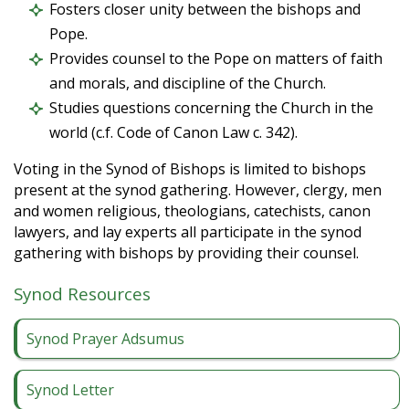
Fosters closer unity between the bishops and
Pope.
Provides counsel to the Pope on matters of faith
and morals, and discipline of the Church.
Studies questions concerning the Church in the
world (c.f. Code of Canon Law c. 342).
Voting in the Synod of Bishops is limited to bishops
present at the synod gathering. However, clergy, men
and women religious, theologians, catechists, canon
lawyers, and lay experts all participate in the synod
gathering with bishops by providing their counsel.
Synod Resources
Synod Prayer Adsumus
Synod Letter