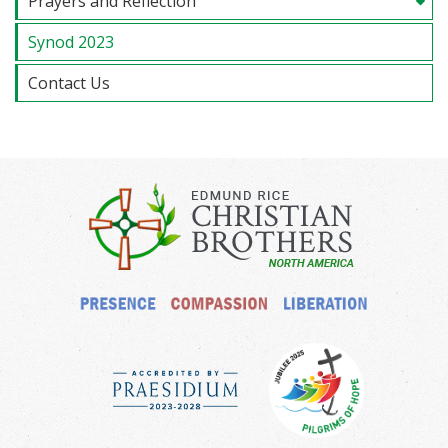
Prayers and Reflection
Synod 2023
Contact Us