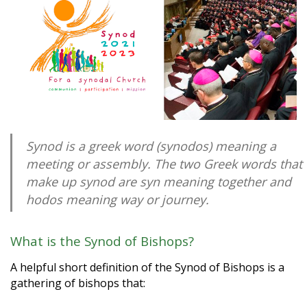
Synod is a greek word (synodos) meaning a
meeting or assembly. The two Greek words that
make up synod are syn meaning together and
hodos meaning way or journey.
What is the Synod of Bishops?
A helpful short definition of the Synod of Bishops is a
gathering of bishops that: