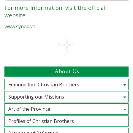
For more information, visit the official
website:
www.synod.va
About Us
Edmund Rice Christian Brothers
Supporting our Missions
Art of the Province
Profiles of Christian Brothers