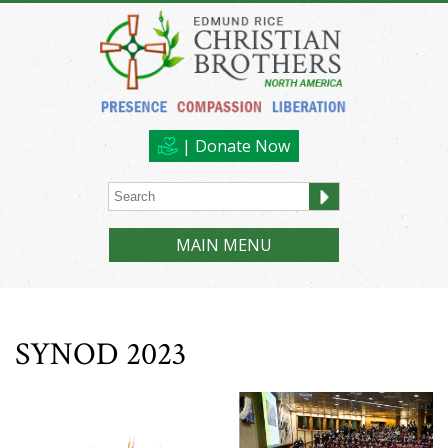
| Donate Now
MAIN MENU
SYNOD 2023